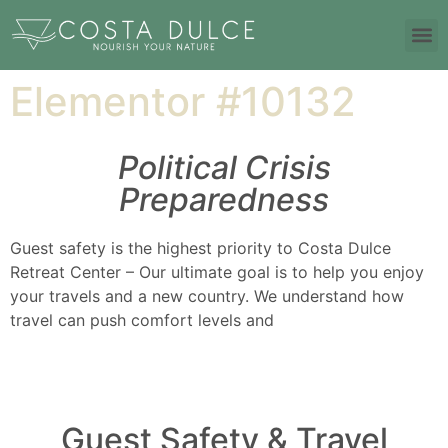
Elementor #10132
Political Crisis
Preparedness
Guest safety is the highest priority to Costa Dulce
Retreat Center – Our ultimate goal is to help you enjoy
your travels and a new country. We understand how
travel can push comfort levels and
Guest Safety & Travel