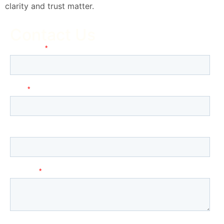
clarity and trust matter.
Contact Us