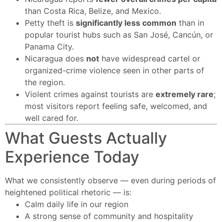
than Costa Rica, Belize, and Mexico.
Petty theft is
significantly less common
than in
popular tourist hubs such as San José, Cancún, or
Panama City.
Nicaragua does
not
have widespread cartel or
organized-crime violence seen in other parts of
the region.
Violent crimes against tourists are
extremely rare
;
most visitors report feeling safe, welcomed, and
well cared for.
What Guests Actually
Experience Today
What we consistently observe — even during periods of
heightened political rhetoric — is:
Calm daily life in our region
A strong sense of community and hospitality