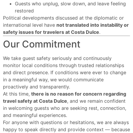
Guests who unplug, slow down, and leave feeling
restored
Political developments discussed at the diplomatic or
international level have
not translated into instability or
safety issues for travelers at Costa Dulce
.
Our Commitment
We take guest safety seriously and continuously
monitor local conditions through trusted relationships
and direct presence. If conditions were ever to change
in a meaningful way, we would communicate
proactively and transparently.
At this time,
there is no reason for concern regarding
travel safety at Costa Dulce
, and we remain confident
in welcoming guests who are seeking rest, connection,
and meaningful experiences.
For anyone with questions or hesitations, we are always
happy to speak directly and provide context — because