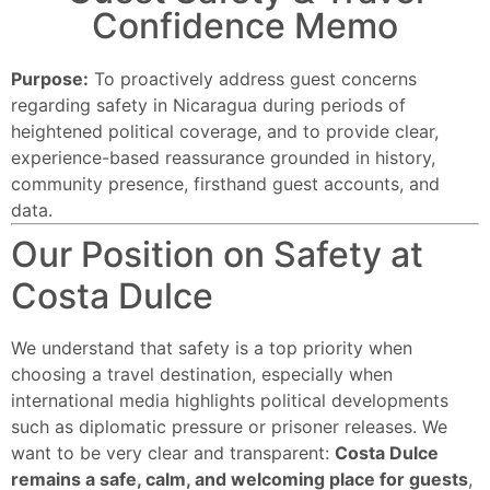
Confidence Memo
Purpose:
To proactively address guest concerns
regarding safety in Nicaragua during periods of
heightened political coverage, and to provide clear,
experience-based reassurance grounded in history,
community presence, firsthand guest accounts, and
data.
Our Position on Safety at
Costa Dulce
We understand that safety is a top priority when
choosing a travel destination, especially when
international media highlights political developments
such as diplomatic pressure or prisoner releases. We
want to be very clear and transparent:
Costa Dulce
remains a safe, calm, and welcoming place for guests
,