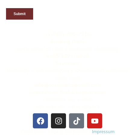
+1 (707) 760-7356
Booking Team
North America Calls & WhatsApp Messaging
+505-8277-8009
Reception
WhatsApp Calls/Messaging & Nicaragua/International
Calls/Texts
info@costadulcebeach.com
Costa Dulce Surf & Yoga Retreat
Escameca Eco-Lodge
San Juan del Sur, Nicaragua
Costa Dulce Yoga & Surf Retreat |
Impressum