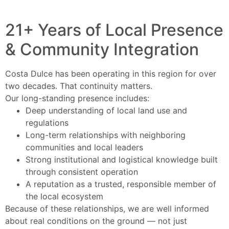
21+ Years of Local Presence
& Community Integration
Costa Dulce has been operating in this region for over
two decades. That continuity matters.
Our long-standing presence includes:
Deep understanding of local land use and
regulations
Long-term relationships with neighboring
communities and local leaders
Strong institutional and logistical knowledge built
through consistent operation
A reputation as a trusted, responsible member of
the local ecosystem
Because of these relationships, we are well informed
about real conditions on the ground — not just