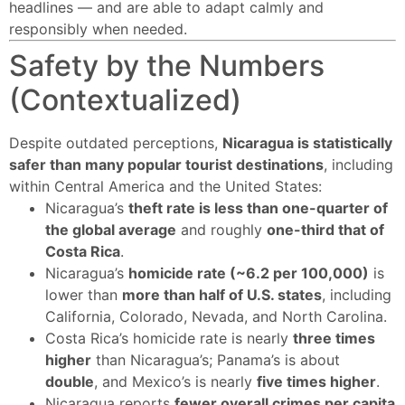
headlines — and are able to adapt calmly and
responsibly when needed.
Safety by the Numbers
(Contextualized)
Despite outdated perceptions,
Nicaragua is statistically
safer than many popular tourist destinations
, including
within Central America and the United States:
Nicaragua’s
theft rate is less than one-quarter of
the global average
and roughly
one-third that of
Costa Rica
.
Nicaragua’s
homicide rate (~6.2 per 100,000)
is
lower than
more than half of U.S. states
, including
California, Colorado, Nevada, and North Carolina.
Costa Rica’s homicide rate is nearly
three times
higher
than Nicaragua’s; Panama’s is about
double
, and Mexico’s is nearly
five times higher
.
Nicaragua reports
fewer overall crimes per capita