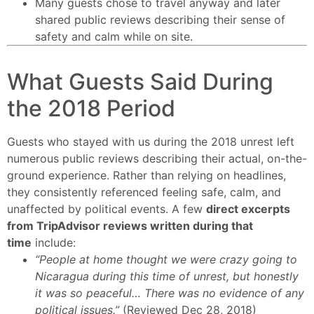
Many guests chose to travel anyway and later
shared public reviews describing their sense of
safety and calm while on site.
What Guests Said During
the 2018 Period
Guests who stayed with us during the 2018 unrest left
numerous public reviews describing their actual, on-the-
ground experience. Rather than relying on headlines,
they consistently referenced feeling safe, calm, and
unaffected by political events. A few
direct excerpts
from TripAdvisor reviews written during that
time
include:
“People at home thought we were crazy going to
Nicaragua during this time of unrest, but honestly
it was so peaceful… There was no evidence of any
political issues.”
(Reviewed Dec 28, 2018)