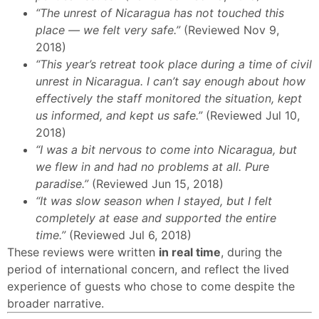
“The unrest of Nicaragua has not touched this
place — we felt very safe.”
(Reviewed Nov 9,
2018)
“This year’s retreat took place during a time of civil
unrest in Nicaragua. I can’t say enough about how
effectively the staff monitored the situation, kept
us informed, and kept us safe.”
(Reviewed Jul 10,
2018)
“I was a bit nervous to come into Nicaragua, but
we flew in and had no problems at all. Pure
paradise.”
(Reviewed Jun 15, 2018)
“It was slow season when I stayed, but I felt
completely at ease and supported the entire
time.”
(Reviewed Jul 6, 2018)
These reviews were written
in real time
, during the
period of international concern, and reflect the lived
experience of guests who chose to come despite the
broader narrative.