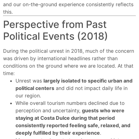
and our on-the-ground experience consistently reflects
this.
Perspective from Past
Political Events (2018)
During the political unrest in 2018, much of the concern
was driven by international headlines rather than
conditions on the ground where we are located. At that
time:
Unrest was
largely isolated to specific urban and
political centers
and did not impact daily life in
our region.
While overall tourism numbers declined due to
perception and uncertainty,
guests who were
staying at Costa Dulce during that period
consistently reported feeling safe, relaxed, and
deeply fulfilled by their experience
.