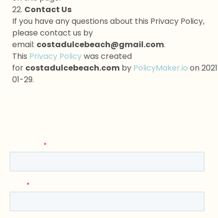
22.
Contact Us
If you have any questions about this Privacy Policy,
please contact us by
email:
costadulcebeach@gmail.com
.
This
Privacy Policy
was created
for
costadulcebeach.com
by
PolicyMaker.io
on 2021
01-29.
Contact Us