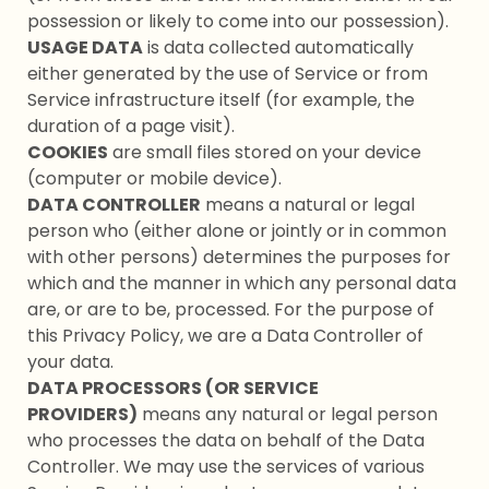
possession or likely to come into our possession).
USAGE DATA
is data collected automatically
either generated by the use of Service or from
Service infrastructure itself (for example, the
duration of a page visit).
COOKIES
are small files stored on your device
(computer or mobile device).
DATA CONTROLLER
means a natural or legal
person who (either alone or jointly or in common
with other persons) determines the purposes for
which and the manner in which any personal data
are, or are to be, processed. For the purpose of
this Privacy Policy, we are a Data Controller of
your data.
DATA PROCESSORS (OR SERVICE
PROVIDERS)
means any natural or legal person
who processes the data on behalf of the Data
Controller. We may use the services of various