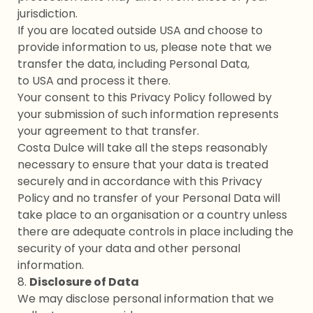
jurisdiction.
If you are located outside USA and choose to
provide information to us, please note that we
transfer the data, including Personal Data,
to USA and process it there.
Your consent to this Privacy Policy followed by
your submission of such information represents
your agreement to that transfer.
Costa Dulce will take all the steps reasonably
necessary to ensure that your data is treated
securely and in accordance with this Privacy
Policy and no transfer of your Personal Data will
take place to an organisation or a country unless
there are adequate controls in place including the
security of your data and other personal
information.
8.
Disclosure of Data
We may disclose personal information that we