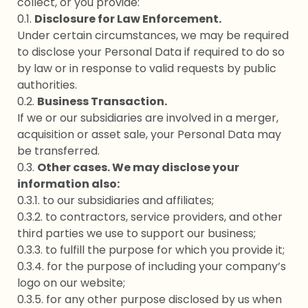
collect, or you provide:
0.1.
Disclosure for Law Enforcement.
Under certain circumstances, we may be required
to disclose your Personal Data if required to do so
by law or in response to valid requests by public
authorities.
0.2.
Business Transaction.
If we or our subsidiaries are involved in a merger,
acquisition or asset sale, your Personal Data may
be transferred.
0.3.
Other cases. We may disclose your
information also:
0.3.1. to our subsidiaries and affiliates;
0.3.2. to contractors, service providers, and other
third parties we use to support our business;
0.3.3. to fulfill the purpose for which you provide it;
0.3.4. for the purpose of including your company’s
logo on our website;
0.3.5. for any other purpose disclosed by us when