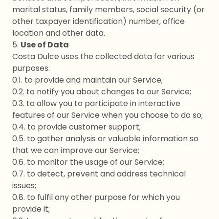
marital status, family members, social security (or
other taxpayer identification) number, office
location and other data.
5.
Use of Data
Costa Dulce uses the collected data for various
purposes:
0.1. to provide and maintain our Service;
0.2. to notify you about changes to our Service;
0.3. to allow you to participate in interactive
features of our Service when you choose to do so;
0.4. to provide customer support;
0.5. to gather analysis or valuable information so
that we can improve our Service;
0.6. to monitor the usage of our Service;
0.7. to detect, prevent and address technical
issues;
0.8. to fulfil any other purpose for which you
provide it;