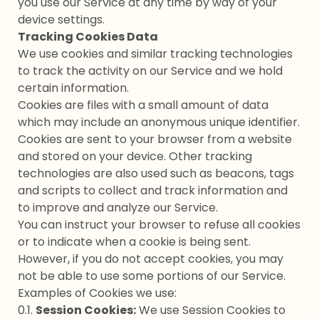
you use our Service at any time by way of your
device settings.
Tracking Cookies Data
We use cookies and similar tracking technologies
to track the activity on our Service and we hold
certain information.
Cookies are files with a small amount of data
which may include an anonymous unique identifier.
Cookies are sent to your browser from a website
and stored on your device. Other tracking
technologies are also used such as beacons, tags
and scripts to collect and track information and
to improve and analyze our Service.
You can instruct your browser to refuse all cookies
or to indicate when a cookie is being sent.
However, if you do not accept cookies, you may
not be able to use some portions of our Service.
Examples of Cookies we use:
0.1.
Session Cookies:
We use Session Cookies to