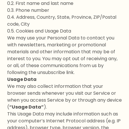
0.2. First name and last name
0.3. Phone number
0.4. Address, Country, State, Province, ZIP/Postal
code, City
0.5. Cookies and Usage Data
We may use your Personal Data to contact you
with newsletters, marketing or promotional
materials and other information that may be of
interest to you. You may opt out of receiving any,
or all, of these communications from us by
following the unsubscribe link.
Usage Data
We may also collect information that your
browser sends whenever you visit our Service or
when you access Service by or through any device
(
“Usage Data”
).
This Usage Data may include information such as
your computer’s Internet Protocol address (e.g. IP
address), browser type, browser version, the