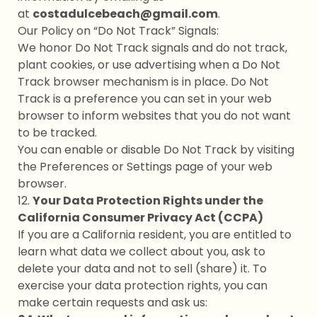
at
costadulcebeach@gmail.com
.
Our Policy on “Do Not Track” Signals:
We honor Do Not Track signals and do not track,
plant cookies, or use advertising when a Do Not
Track browser mechanism is in place. Do Not
Track is a preference you can set in your web
browser to inform websites that you do not want
to be tracked.
You can enable or disable Do Not Track by visiting
the Preferences or Settings page of your web
browser.
12.
Your Data Protection Rights under the
California Consumer Privacy Act (CCPA)
If you are a California resident, you are entitled to
learn what data we collect about you, ask to
delete your data and not to sell (share) it. To
exercise your data protection rights, you can
make certain requests and ask us: