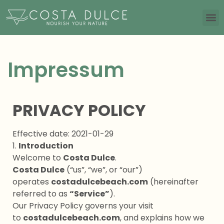
Impressum
PRIVACY POLICY
Effective date: 2021-01-29
1.
Introduction
Welcome to
Costa Dulce
.
Costa Dulce
(“us”, “we”, or “our”)
operates
costadulcebeach.com
(hereinafter
referred to as
“Service”
).
Our Privacy Policy governs your visit
to
costadulcebeach.com
, and explains how we