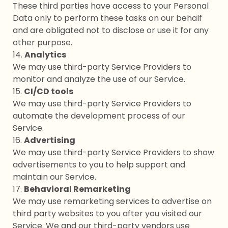
These third parties have access to your Personal
Data only to perform these tasks on our behalf
and are obligated not to disclose or use it for any
other purpose.
14.
Analytics
We may use third-party Service Providers to
monitor and analyze the use of our Service.
15.
CI/CD tools
We may use third-party Service Providers to
automate the development process of our
Service.
16.
Advertising
We may use third-party Service Providers to show
advertisements to you to help support and
maintain our Service.
17.
Behavioral Remarketing
We may use remarketing services to advertise on
third party websites to you after you visited our
Service. We and our third-party vendors use