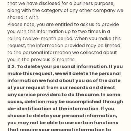
that we have disclosed for a business purpose,
along with the category of any other company we
shared it with.
Please note, you are entitled to ask us to provide
you with this information up to two times in a
rolling twelve-month period. When you make this
request, the information provided may be limited
to the personal information we collected about
you in the previous 12 months.
0.2. To delete your personal information. If you
make this request, we will delete the personal
information we hold about you as of the date
of your request from our records and direct
any service providers to do the same. In some
cases, deletion may be accomplished through
de-identification of the information. If you
choose to delete your personal information,
you may not be able to use certain functions
that require your personal information to