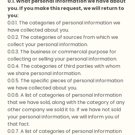
0.1. What personal information we have about
you. If you make this request, we will return to
you:
0.0.1. The categories of personal information we
have collected about you.
0.0.2. The categories of sources from which we
collect your personal information.
0.0.3. The business or commercial purpose for
collecting or selling your personal information.
0.0.4. The categories of third parties with whom
we share personal information.
0.0.5. The specific pieces of personal information
we have collected about you.
0.0.6. A list of categories of personal information
that we have sold, along with the category of any
other company we sold it to. If we have not sold
your personal information, we will inform you of
that fact.
0.0.7. A list of categories of personal information