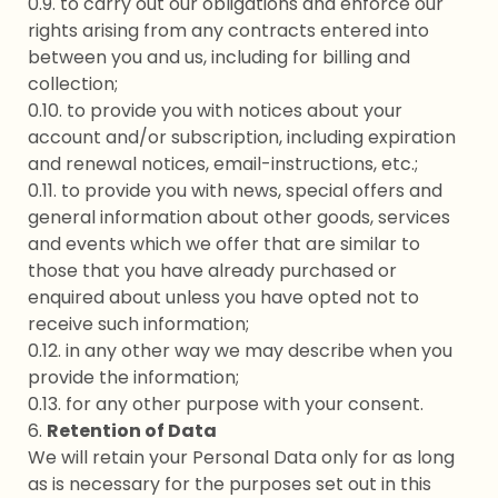
0.9. to carry out our obligations and enforce our
rights arising from any contracts entered into
between you and us, including for billing and
collection;
0.10. to provide you with notices about your
account and/or subscription, including expiration
and renewal notices, email-instructions, etc.;
0.11. to provide you with news, special offers and
general information about other goods, services
and events which we offer that are similar to
those that you have already purchased or
enquired about unless you have opted not to
receive such information;
0.12. in any other way we may describe when you
provide the information;
0.13. for any other purpose with your consent.
6.
Retention of Data
We will retain your Personal Data only for as long
as is necessary for the purposes set out in this