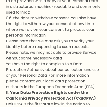
to be provided with a copy of your Personal Data
in a structured, machine-readable and commonly
used format;
0.6. the right to withdraw consent. You also have
the right to withdraw your consent at any time
where we rely on your consent to process your
personal information;
Please note that we may ask you to verify your
identity before responding to such requests.
Please note, we may not able to provide Service
without some necessary data.
You have the right to complain to a Data
Protection Authority about our collection and use
of your Personal Data. For more information,
please contact your local data protection
authority in the European Economic Area (EEA).
11.
Your Data Protection Rights under the
California Privacy Protection Act (CalOPPA)
CalOPPA is the first state law in the nation to