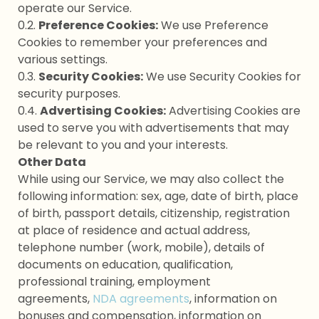
operate our Service.
0.2.
Preference Cookies:
We use Preference
Cookies to remember your preferences and
various settings.
0.3.
Security Cookies:
We use Security Cookies for
security purposes.
0.4.
Advertising Cookies:
Advertising Cookies are
used to serve you with advertisements that may
be relevant to you and your interests.
Other Data
While using our Service, we may also collect the
following information: sex, age, date of birth, place
of birth, passport details, citizenship, registration
at place of residence and actual address,
telephone number (work, mobile), details of
documents on education, qualification,
professional training, employment
agreements,
NDA agreements
, information on
bonuses and compensation, information on