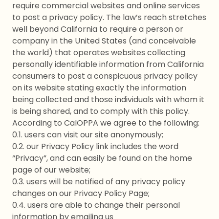
require commercial websites and online services
to post a privacy policy. The law’s reach stretches
well beyond California to require a person or
company in the United States (and conceivable
the world) that operates websites collecting
personally identifiable information from California
consumers to post a conspicuous privacy policy
on its website stating exactly the information
being collected and those individuals with whom it
is being shared, and to comply with this policy.
According to CalOPPA we agree to the following:
0.1. users can visit our site anonymously;
0.2. our Privacy Policy link includes the word
“Privacy”, and can easily be found on the home
page of our website;
0.3. users will be notified of any privacy policy
changes on our Privacy Policy Page;
0.4. users are able to change their personal
information by emailing us