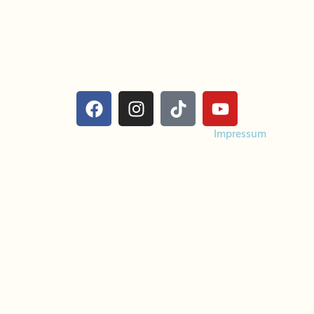
Calls/Texts
info@costadulcebeach.com
Costa Dulce Surf & Yoga Retreat
Escameca Eco-Lodge
San Juan del Sur, Nicaragua
Costa Dulce Yoga & Surf Retreat |
Impressum