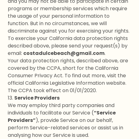
and you may not be able to participate in certain
programs or membership services which require
the usage of your personal information to
function. But in no circumstances, we will
discriminate against you for exercising your rights.
To exercise your California data protection rights
described above, please send your request(s) by
email:
costadulcebeach@gmail.com
.
Your data protection rights, described above, are
covered by the CCPA, short for the California
Consumer Privacy Act. To find out more, visit the
official California Legislative Information website.
The CCPA took effect on 01/01/2020.
13.
Service Providers
We may employ third party companies and
individuals to facilitate our Service (
“Service
Providers”
), provide Service on our behalf,
perform Service-related services or assist us in
analysing how our Service is used.