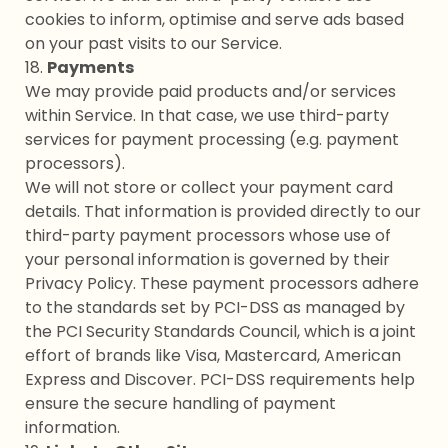
cookies to inform, optimise and serve ads based
on your past visits to our Service.
18.
Payments
We may provide paid products and/or services
within Service. In that case, we use third-party
services for payment processing (e.g. payment
processors).
We will not store or collect your payment card
details. That information is provided directly to our
third-party payment processors whose use of
your personal information is governed by their
Privacy Policy. These payment processors adhere
to the standards set by PCI-DSS as managed by
the PCI Security Standards Council, which is a joint
effort of brands like Visa, Mastercard, American
Express and Discover. PCI-DSS requirements help
ensure the secure handling of payment
information.