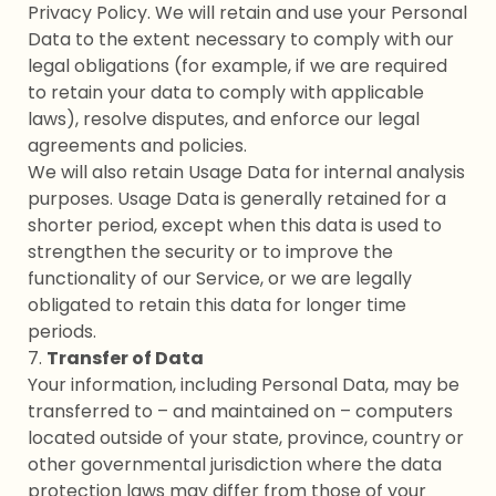
Privacy Policy. We will retain and use your Personal
Data to the extent necessary to comply with our
legal obligations (for example, if we are required
to retain your data to comply with applicable
laws), resolve disputes, and enforce our legal
agreements and policies.
We will also retain Usage Data for internal analysis
purposes. Usage Data is generally retained for a
shorter period, except when this data is used to
strengthen the security or to improve the
functionality of our Service, or we are legally
obligated to retain this data for longer time
periods.
7.
Transfer of Data
Your information, including Personal Data, may be
transferred to – and maintained on – computers
located outside of your state, province, country or
other governmental jurisdiction where the data
protection laws may differ from those of your