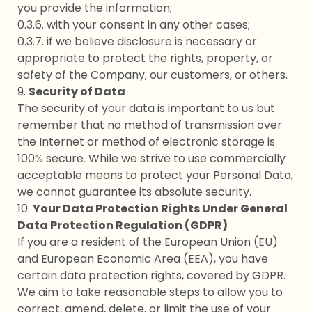
you provide the information;
0.3.6. with your consent in any other cases;
0.3.7. if we believe disclosure is necessary or
appropriate to protect the rights, property, or
safety of the Company, our customers, or others.
9.
Security of Data
The security of your data is important to us but
remember that no method of transmission over
the Internet or method of electronic storage is
100% secure. While we strive to use commercially
acceptable means to protect your Personal Data,
we cannot guarantee its absolute security.
10.
Your Data Protection Rights Under General
Data Protection Regulation (GDPR)
If you are a resident of the European Union (EU)
and European Economic Area (EEA), you have
certain data protection rights, covered by GDPR.
We aim to take reasonable steps to allow you to
correct, amend, delete, or limit the use of your