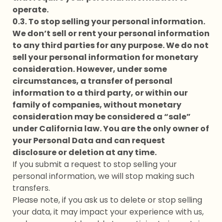
operate.
0.3. To stop selling your personal information.
We don’t sell or rent your personal information
to any third parties for any purpose. We do not
sell your personal information for monetary
consideration. However, under some
circumstances, a transfer of personal
information to a third party, or within our
family of companies, without monetary
consideration may be considered a “sale”
under California law. You are the only owner of
your Personal Data and can request
disclosure or deletion at any time.
If you submit a request to stop selling your
personal information, we will stop making such
transfers.
Please note, if you ask us to delete or stop selling
your data, it may impact your experience with us,