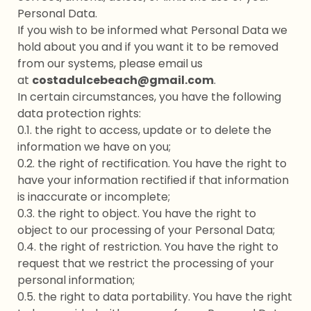
Personal Data.
If you wish to be informed what Personal Data we
hold about you and if you want it to be removed
from our systems, please email us
at
costadulcebeach@gmail.com
.
In certain circumstances, you have the following
data protection rights:
0.1. the right to access, update or to delete the
information we have on you;
0.2. the right of rectification. You have the right to
have your information rectified if that information
is inaccurate or incomplete;
0.3. the right to object. You have the right to
object to our processing of your Personal Data;
0.4. the right of restriction. You have the right to
request that we restrict the processing of your
personal information;
0.5. the right to data portability. You have the right