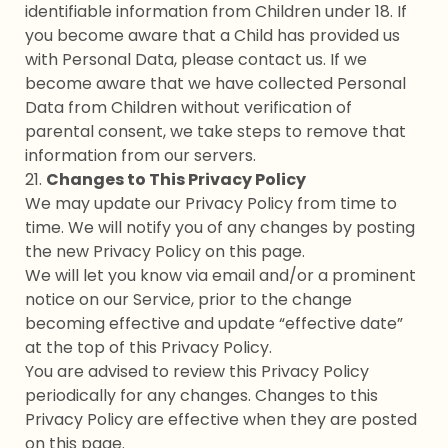
identifiable information from Children under 18. If
you become aware that a Child has provided us
with Personal Data, please contact us. If we
become aware that we have collected Personal
Data from Children without verification of
parental consent, we take steps to remove that
information from our servers.
21.
Changes to This Privacy Policy
We may update our Privacy Policy from time to
time. We will notify you of any changes by posting
the new Privacy Policy on this page.
We will let you know via email and/or a prominent
notice on our Service, prior to the change
becoming effective and update “effective date”
at the top of this Privacy Policy.
You are advised to review this Privacy Policy
periodically for any changes. Changes to this
Privacy Policy are effective when they are posted
on this page.