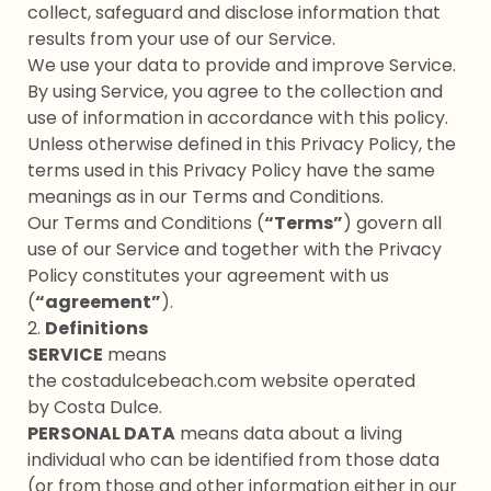
collect, safeguard and disclose information that
results from your use of our Service.
We use your data to provide and improve Service.
By using Service, you agree to the collection and
use of information in accordance with this policy.
Unless otherwise defined in this Privacy Policy, the
terms used in this Privacy Policy have the same
meanings as in our Terms and Conditions.
Our Terms and Conditions (
“Terms”
) govern all
use of our Service and together with the Privacy
Policy constitutes your agreement with us
(
“agreement”
).
2.
Definitions
SERVICE
means
the costadulcebeach.com website operated
by Costa Dulce.
PERSONAL DATA
means data about a living
individual who can be identified from those data
(or from those and other information either in our