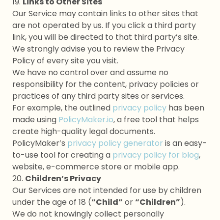
19.
Links to Other Sites
Our Service may contain links to other sites that
are not operated by us. If you click a third party
link, you will be directed to that third party’s site.
We strongly advise you to review the Privacy
Policy of every site you visit.
We have no control over and assume no
responsibility for the content, privacy policies or
practices of any third party sites or services.
For example, the outlined
privacy policy
has been
made using
PolicyMaker.io
, a free tool that helps
create high-quality legal documents.
PolicyMaker’s
privacy policy generator
is an easy-
to-use tool for creating a
privacy policy for blog
,
website, e-commerce store or mobile app.
20.
Children’s Privacy
Our Services are not intended for use by children
under the age of 18 (
“Child”
or
“Children”
).
We do not knowingly collect personally