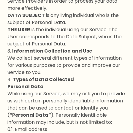
Service Providers in order to process your data
more effectively.
DATA SUBJECT
is any living individual who is the
subject of Personal Data.
THE USER
is the individual using our Service. The
User corresponds to the Data Subject, who is the
subject of Personal Data.
3.
Information Collection and Use
We collect several different types of information
for various purposes to provide and improve our
Service to you.
4.
Types of Data Collected
Personal Data
While using our Service, we may ask you to provide
us with certain personally identifiable information
that can be used to contact or identify you
(
“Personal Data”
). Personally identifiable
information may include, but is not limited to:
0.1. Email address