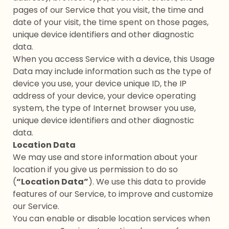
pages of our Service that you visit, the time and
date of your visit, the time spent on those pages,
unique device identifiers and other diagnostic
data.
When you access Service with a device, this Usage
Data may include information such as the type of
device you use, your device unique ID, the IP
address of your device, your device operating
system, the type of Internet browser you use,
unique device identifiers and other diagnostic
data.
Location Data
We may use and store information about your
location if you give us permission to do so
(
“Location Data”
). We use this data to provide
features of our Service, to improve and customize
our Service.
You can enable or disable location services when