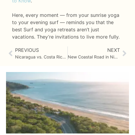
to Know
.
Here, every moment — from your sunrise yoga
to your evening surf — reminds you that the
best Surf and yoga retreats aren’t just
vacations. They’re invitations to live more fully.
PREVIOUS
NEXT
Nicaragua vs. Costa Rica for Yoga Retreats – A Comparison
New Coastal Road in Nicaragua: Getting to Costa Dulce Is Easier Than Ever