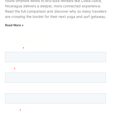
round offshore winds to eco-luxe retreats like Costa Dulce,
Nicaragua delivers a deeper, more connected experience.
Read the full comparison and discover why so many travelers
are crossing the border for their next yoga and surf getaway.
Read More »
Contact Us