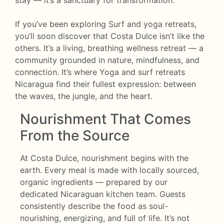
stay — it’s a sanctuary for transformation.
If you’ve been exploring Surf and yoga retreats,
you’ll soon discover that Costa Dulce isn’t like the
others. It’s a living, breathing wellness retreat — a
community grounded in nature, mindfulness, and
connection. It’s where Yoga and surf retreats
Nicaragua find their fullest expression: between
the waves, the jungle, and the heart.
Nourishment That Comes
From the Source
At Costa Dulce, nourishment begins with the
earth. Every meal is made with locally sourced,
organic ingredients — prepared by our
dedicated Nicaraguan kitchen team. Guests
consistently describe the food as soul-
nourishing, energizing, and full of life. It’s not