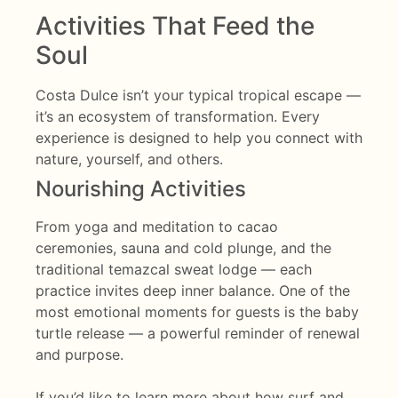
Activities That Feed the
Soul
Costa Dulce isn’t your typical tropical escape —
it’s an ecosystem of transformation. Every
experience is designed to help you connect with
nature, yourself, and others.
Nourishing Activities
From yoga and meditation to cacao
ceremonies, sauna and cold plunge, and the
traditional temazcal sweat lodge — each
practice invites deep inner balance. One of the
most emotional moments for guests is the baby
turtle release — a powerful reminder of renewal
and purpose.
If you’d like to learn more about how surf and