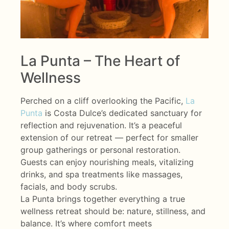
La Punta – The Heart of
Wellness
Perched on a cliff overlooking the Pacific,
La
Punta
is Costa Dulce’s dedicated sanctuary for
reflection and rejuvenation. It’s a peaceful
extension of our retreat — perfect for smaller
group gatherings or personal restoration.
Guests can enjoy nourishing meals, vitalizing
drinks, and spa treatments like massages,
facials, and body scrubs.
La Punta brings together everything a true
wellness retreat should be: nature, stillness, and
balance. It’s where comfort meets