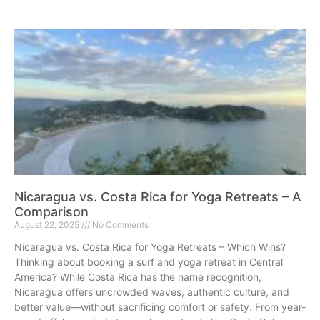
Nicaragua vs. Costa Rica for Yoga Retreats – A
Comparison
August 22, 2025
No Comments
Nicaragua vs. Costa Rica for Yoga Retreats – Which Wins?
Thinking about booking a surf and yoga retreat in Central
America? While Costa Rica has the name recognition,
Nicaragua offers uncrowded waves, authentic culture, and
better value—without sacrificing comfort or safety. From year-