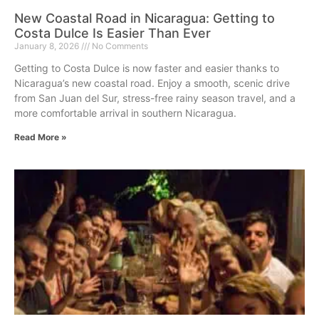
New Coastal Road in Nicaragua: Getting to
Costa Dulce Is Easier Than Ever
January 8, 2026
No Comments
Getting to Costa Dulce is now faster and easier thanks to
Nicaragua’s new coastal road. Enjoy a smooth, scenic drive
from San Juan del Sur, stress-free rainy season travel, and a
more comfortable arrival in southern Nicaragua.
Read More »