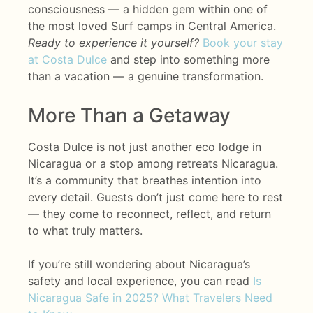
consciousness — a hidden gem within one of
the most loved Surf camps in Central America.
Ready to experience it yourself?
Book your stay
at Costa Dulce
and step into something more
than a vacation — a genuine transformation.
More Than a Getaway
Costa Dulce is not just another eco lodge in
Nicaragua or a stop among retreats Nicaragua.
It’s a community that breathes intention into
every detail. Guests don’t just come here to rest
— they come to reconnect, reflect, and return
to what truly matters.
If you’re still wondering about Nicaragua’s
safety and local experience, you can read
Is
Nicaragua Safe in 2025? What Travelers Need