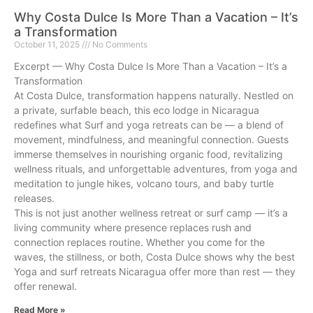
Why Costa Dulce Is More Than a Vacation – It’s
a Transformation
October 11, 2025
No Comments
Excerpt — Why Costa Dulce Is More Than a Vacation – It’s a
Transformation
At Costa Dulce, transformation happens naturally. Nestled on
a private, surfable beach, this eco lodge in Nicaragua
redefines what Surf and yoga retreats can be — a blend of
movement, mindfulness, and meaningful connection. Guests
immerse themselves in nourishing organic food, revitalizing
wellness rituals, and unforgettable adventures, from yoga and
meditation to jungle hikes, volcano tours, and baby turtle
releases.
This is not just another wellness retreat or surf camp — it’s a
living community where presence replaces rush and
connection replaces routine. Whether you come for the
waves, the stillness, or both, Costa Dulce shows why the best
Yoga and surf retreats Nicaragua offer more than rest — they
offer renewal.
Read More »