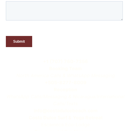
+1 (707) 760-7356
Booking Team
North America Calls & WhatsApp Messaging
+505-8277-8009
Reception
WhatsApp Calls/Messaging & Nicaragua/International
Calls/Texts
info@costadulcebeach.com
Costa Dulce Surf & Yoga Retreat
Escameca Eco-Lodge