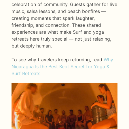
celebration of community. Guests gather for live
music, salsa lessons, and beach bonfires —
creating moments that spark laughter,
friendship, and connection. These shared
experiences are what make Surf and yoga
retreats here truly special — not just relaxing,
but deeply human.
To see why travelers keep returning, read
Why
Nicaragua Is the Best Kept Secret for Yoga &
Surf Retreats