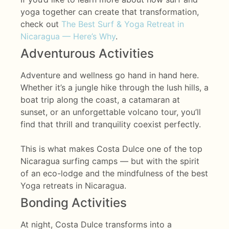
yoga together can create that transformation,
check out
The Best Surf & Yoga Retreat in
Nicaragua — Here’s Why
.
Adventurous Activities
Adventure and wellness go hand in hand here.
Whether it’s a jungle hike through the lush hills, a
boat trip along the coast, a catamaran at
sunset, or an unforgettable volcano tour, you’ll
find that thrill and tranquility coexist perfectly.
This is what makes Costa Dulce one of the top
Nicaragua surfing camps — but with the spirit
of an eco-lodge and the mindfulness of the best
Yoga retreats in Nicaragua.
Bonding Activities
At night, Costa Dulce transforms into a