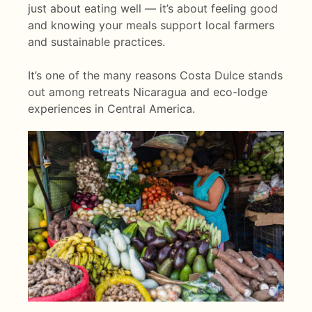
just about eating well — it’s about feeling good
and knowing your meals support local farmers
and sustainable practices.
It’s one of the many reasons Costa Dulce stands
out among retreats Nicaragua and eco-lodge
experiences in Central America.