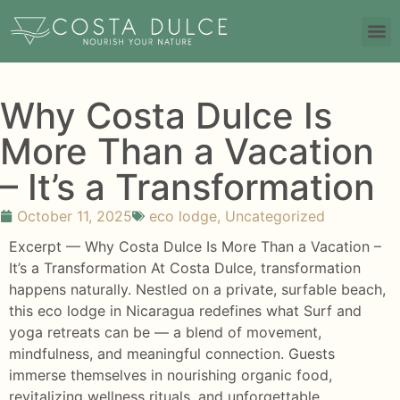
Why Costa Dulce Is
More Than a Vacation
– It’s a Transformation
October 11, 2025
eco lodge
,
Uncategorized
Excerpt — Why Costa Dulce Is More Than a Vacation –
It’s a Transformation At Costa Dulce, transformation
happens naturally. Nestled on a private, surfable beach,
this eco lodge in Nicaragua redefines what Surf and
yoga retreats can be — a blend of movement,
mindfulness, and meaningful connection. Guests
immerse themselves in nourishing organic food,
revitalizing wellness rituals, and unforgettable