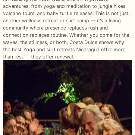
adventures, from yoga and meditation to jungle hikes,
volcano tours, and baby turtle releases. This is not just
another wellness retreat or surf camp — it’s a living
community where presence replaces rush and
connection replaces routine. Whether you come for the
waves, the stillness, or both, Costa Dulce shows why
the best Yoga and surf retreats Nicaragua offer more
than rest — they offer renewal.