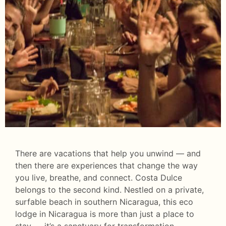
There are vacations that help you unwind — and
then there are experiences that change the way
you live, breathe, and connect. Costa Dulce
belongs to the second kind. Nestled on a private,
surfable beach in southern Nicaragua, this eco
lodge in Nicaragua is more than just a place to