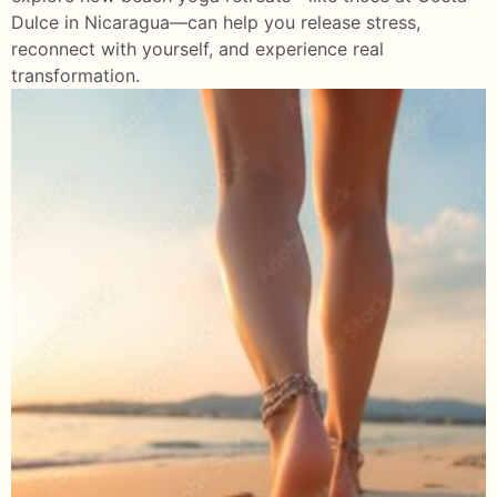
Dulce in Nicaragua—can help you release stress,
reconnect with yourself, and experience real
transformation.