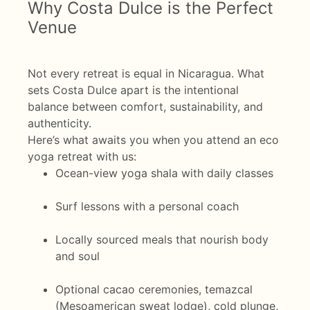
Why Costa Dulce is the Perfect
Venue
Not every retreat is equal in Nicaragua. What
sets Costa Dulce apart is the intentional
balance between comfort, sustainability, and
authenticity.
Here’s what awaits you when you attend an eco
yoga retreat with us:
Ocean-view yoga shala with daily classes
Surf lessons with a personal coach
Locally sourced meals that nourish body
and soul
Optional cacao ceremonies, temazcal
(Mesoamerican sweat lodge), cold plunge,