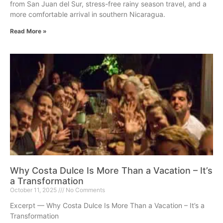
from San Juan del Sur, stress-free rainy season travel, and a
more comfortable arrival in southern Nicaragua.
Read More »
Why Costa Dulce Is More Than a Vacation – It’s
a Transformation
October 11, 2025
No Comments
Excerpt — Why Costa Dulce Is More Than a Vacation – It’s a
Transformation