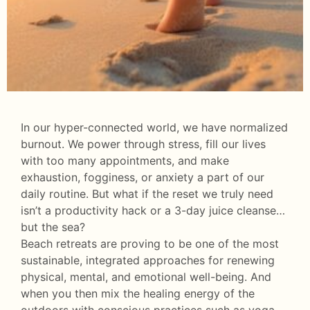
In our hyper-connected world, we have normalized
burnout. We power through stress, fill our lives
with too many appointments, and make
exhaustion, fogginess, or anxiety a part of our
daily routine. But what if the reset we truly need
isn’t a productivity hack or a 3-day juice cleanse…
but the sea?
Beach retreats are proving to be one of the most
sustainable, integrated approaches for renewing
physical, mental, and emotional well-being. And
when you then mix the healing energy of the