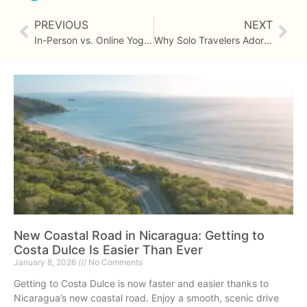
PREVIOUS
NEXT
In-Person vs. Online Yoga Teacher Training
Why Solo Travelers Adore Costa Dulce
New Coastal Road in Nicaragua: Getting to
Costa Dulce Is Easier Than Ever
January 8, 2026
No Comments
Getting to Costa Dulce is now faster and easier thanks to
Nicaragua’s new coastal road. Enjoy a smooth, scenic drive