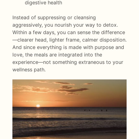
digestive health
Instead of suppressing or cleansing
aggressively, you nourish your way to detox.
Within a few days, you can sense the difference
—clearer head, lighter frame, calmer disposition.
And since everything is made with purpose and
love, the meals are integrated into the
experience—not something extraneous to your
wellness path.