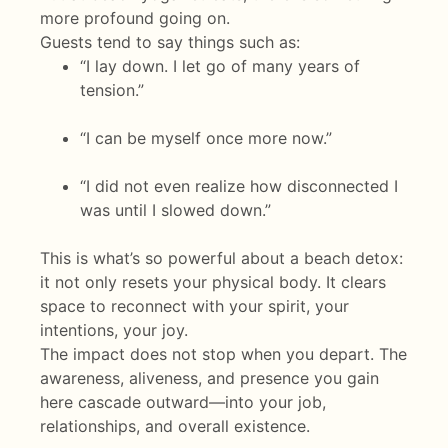
more profound going on.
Guests tend to say things such as:
“I lay down. I let go of many years of
tension.”
“I can be myself once more now.”
“I did not even realize how disconnected I
was until I slowed down.”
This is what’s so powerful about a beach detox:
it not only resets your physical body. It clears
space to reconnect with your spirit, your
intentions, your joy.
The impact does not stop when you depart. The
awareness, aliveness, and presence you gain
here cascade outward—into your job,
relationships, and overall existence.