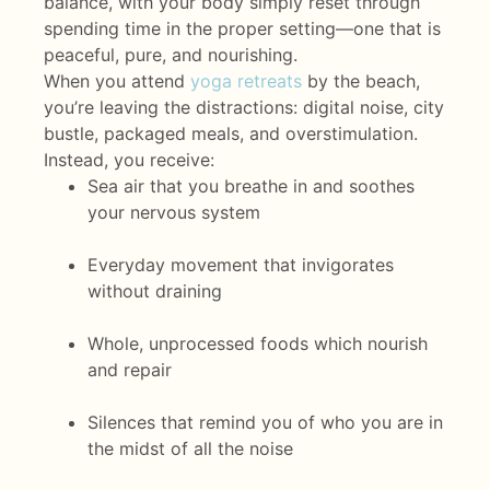
balance, with your body simply reset through
spending time in the proper setting—one that is
peaceful, pure, and nourishing.
When you attend
yoga retreats
by the beach,
you’re leaving the distractions: digital noise, city
bustle, packaged meals, and overstimulation.
Instead, you receive:
Sea air that you breathe in and soothes
your nervous system
Everyday movement that invigorates
without draining
Whole, unprocessed foods which nourish
and repair
Silences that remind you of who you are in
the midst of all the noise