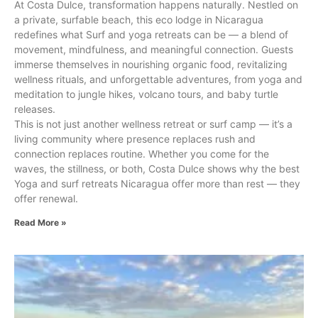
At Costa Dulce, transformation happens naturally. Nestled on
a private, surfable beach, this eco lodge in Nicaragua
redefines what Surf and yoga retreats can be — a blend of
movement, mindfulness, and meaningful connection. Guests
immerse themselves in nourishing organic food, revitalizing
wellness rituals, and unforgettable adventures, from yoga and
meditation to jungle hikes, volcano tours, and baby turtle
releases.
This is not just another wellness retreat or surf camp — it’s a
living community where presence replaces rush and
connection replaces routine. Whether you come for the
waves, the stillness, or both, Costa Dulce shows why the best
Yoga and surf retreats Nicaragua offer more than rest — they
offer renewal.
Read More »