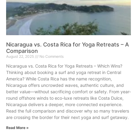
Nicaragua vs. Costa Rica for Yoga Retreats – A
Comparison
August 22, 2025
No Comments
Nicaragua vs. Costa Rica for Yoga Retreats – Which Wins?
Thinking about booking a surf and yoga retreat in Central
America? While Costa Rica has the name recognition,
Nicaragua offers uncrowded waves, authentic culture, and
better value—without sacrificing comfort or safety. From year-
round offshore winds to eco-luxe retreats like Costa Dulce,
Nicaragua delivers a deeper, more connected experience.
Read the full comparison and discover why so many travelers
are crossing the border for their next yoga and surf getaway.
Read More »