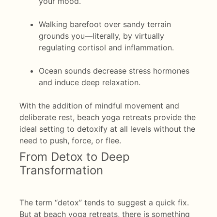
your mood.
Walking barefoot over sandy terrain
grounds you—literally, by virtually
regulating cortisol and inflammation.
Ocean sounds decrease stress hormones
and induce deep relaxation.
With the addition of mindful movement and
deliberate rest, beach yoga retreats provide the
ideal setting to detoxify at all levels without the
need to push, force, or flee.
From Detox to Deep
Transformation
The term “detox” tends to suggest a quick fix.
But at beach yoga retreats, there is something