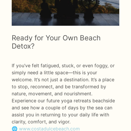
Ready for Your Own Beach
Detox?
If you’ve felt fatigued, stuck, or even foggy, or
simply need a little space—this is your
welcome. It’s not just a destination. It’s a place
to stop, reconnect, and be transformed by
nature, movement, and nourishment.
Experience our future yoga retreats beachside
and see how a couple of days by the sea can
assist you in returning to your daily life with
clarity, comfort, and vigor.
🌐
www.costadulcebeach.com