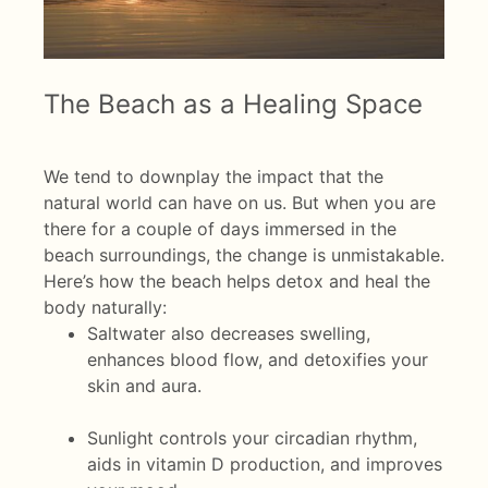
The Beach as a Healing Space
We tend to downplay the impact that the
natural world can have on us. But when you are
there for a couple of days immersed in the
beach surroundings, the change is unmistakable.
Here’s how the beach helps detox and heal the
body naturally:
Saltwater also decreases swelling,
enhances blood flow, and detoxifies your
skin and aura.
Sunlight controls your circadian rhythm,
aids in vitamin D production, and improves