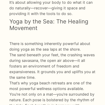
It’s about allowing your body to do what it can
do naturally—recover—giving it space and
providing it with the tools to do so.
Yoga by the Sea: The Healing
Movement
There is something inherently powerful about
doing yoga as the sea laps at the shore.
The sand beneath your feet, the crashing waves
during savasana, the open air above—it all
fosters an environment of freedom and
expansiveness. It grounds you and uplifts you at
the same time.
That’s why yoga beach retreats are one of the
most powerful wellness options available.
You’re not only on a mat—you’re surrounded by
nature. Each pose is bolstered by the rhythm of