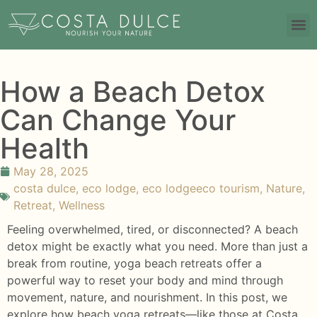
How a Beach Detox
Can Change Your
Health
May 28, 2025
costa dulce
,
eco lodge
,
eco lodgeeco tourism
,
Nature
,
Retreat
,
Wellness
Feeling overwhelmed, tired, or disconnected? A beach
detox might be exactly what you need. More than just a
break from routine, yoga beach retreats offer a
powerful way to reset your body and mind through
movement, nature, and nourishment. In this post, we
explore how beach yoga retreats—like those at Costa