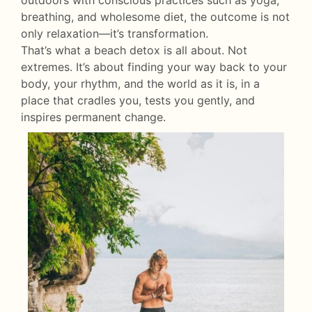
outdoors with conscious practices such as yoga,
breathing, and wholesome diet, the outcome is not
only relaxation—it’s transformation.
That’s what a beach detox is all about. Not
extremes. It’s about finding your way back to your
body, your rhythm, and the world as it is, in a
place that cradles you, tests you gently, and
inspires permanent change.