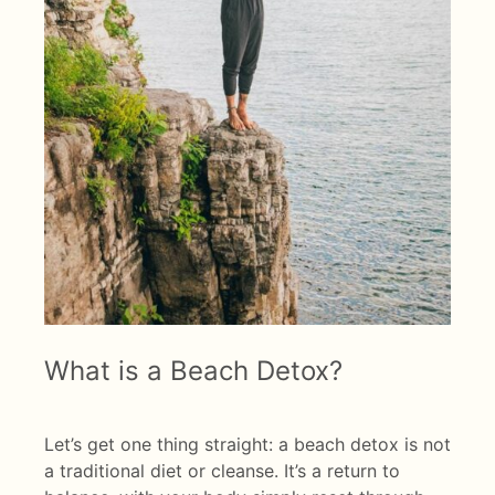
What is a Beach Detox?
Let’s get one thing straight: a beach detox is not
a traditional diet or cleanse. It’s a return to