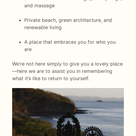
and massage
Private beach, green architecture, and
renewable living
A place that embraces you for who you
are
We’re not here simply to give you a lovely place
—here we are to assist you in remembering
what it’s like to return to yourself.