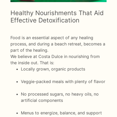
Healthy Nourishments That Aid
Effective Detoxification
Food is an essential aspect of any healing
process, and during a beach retreat, becomes a
part of the healing.
We believe at Costa Dulce in nourishing from
the inside out. That is:
Locally grown, organic products
Veggie-packed meals with plenty of flavor
No processed sugars, no heavy oils, no
artificial components
Menus to energize, balance, and support