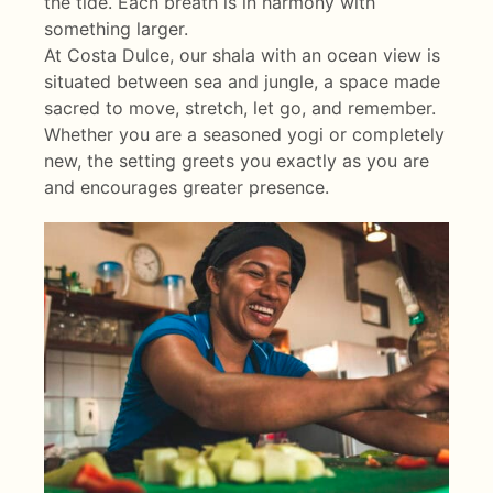
the tide. Each breath is in harmony with
something larger.
At Costa Dulce, our shala with an ocean view is
situated between sea and jungle, a space made
sacred to move, stretch, let go, and remember.
Whether you are a seasoned yogi or completely
new, the setting greets you exactly as you are
and encourages greater presence.