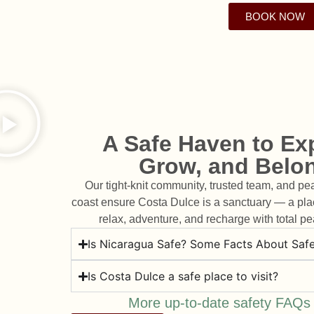
Wake up to the sound of w
Cliffside jungle cabins. Oc
Surf. Yoga. Spa. Communit
instructors, and therapists a
shalas. Scenic cold plunge, s
directly onto a secluded Paci
Cuisine. Adventure. All wo
BOOK NOW
soul of Costa Dulce. They
isn't just oceanfront — it's to
more. Our spaces are built t
transformative journey —
expertise, heart, and hospit
comfort, and conne
the rhythm of the 
required.
experience.
A Safe Haven to Exp
Grow, and Belo
Our tight-knit community, trusted team, and pe
coast ensure Costa Dulce is a sanctuary — a pl
relax, adventure, and recharge with total pe
Is Nicaragua Safe? Some Facts About Safe
Is Costa Dulce a safe place to visit?
More up-to-date safety FAQs