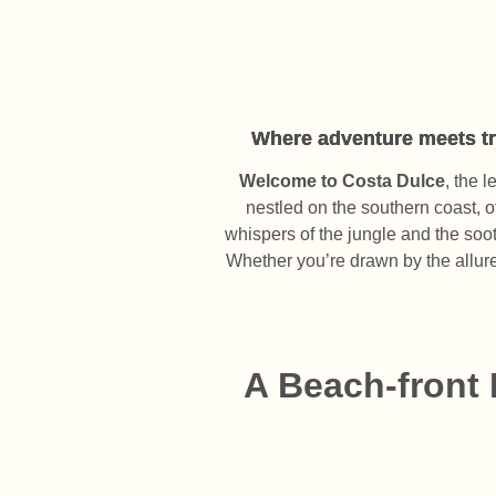
Where adventure meets tra
Welcome to Costa Dulce
, the 
nestled on the southern coast, o
whispers of the jungle and the soo
Whether you’re drawn by the allure 
A Beach-front