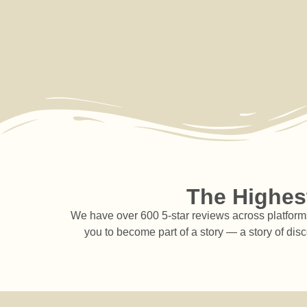
The Highest
We have over 600 5-star reviews across platforms 
you to become part of a story — a story of dis