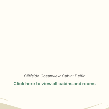
Cliffside Oceanview Cabin: Delfin
Click here to view all cabins and rooms