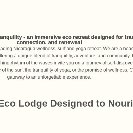
nquility - an immersive eco retreat designed for tr
connection, and reneweal
leading Nicaragua wellness, surf and yoga retreat. We are a bea
ffering a unique blend of tranquility, adventure, and community. 
thing rhythm of the waves invite you on a journey of self-discov
of the surf, the tranquility of yoga, or the promise of wellness, 
gateway to an unforgettable experience.
 Eco Lodge Designed to Nouri