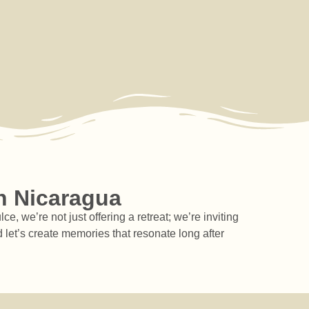
aturals
sense of
wellness
ndmade
safety in
journey,
oducts.
community.
Costa Dulce
welcomes
you for as
cotourism
Ecolodge
Nicaragua
Nicaragua
long as you
need.
Long-
Term
Stays
n Nicaragua
 we’re not just offering a retreat; we’re inviting
 let’s create memories that resonate long after