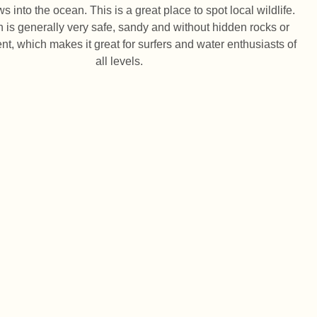
s into the ocean. This is a great place to spot local wildlife.
 is generally very safe, sandy and without hidden rocks or
ent, which makes it great for surfers and water enthusiasts of
all levels.