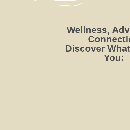
Wellness, Adv
Connecti
Discover What
You: