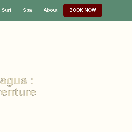
Surf
Spa
About
BOOK NOW
ragua :
venture