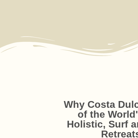
Why Costa Dulc
of the World
Holistic, Surf 
Passionate, Loca
Holistic, All-In-One 
Beach-Front Com
Elevated Facilit
Retreat
More than just staff — o