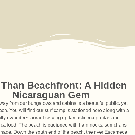
 Than Beachfront: A Hidden
Nicaraguan Gem
way from our bungalows and cabins is a beautiful public, yet
ch. You will find our surf camp is stationed here along with a
ocally owned restaurant serving up fantastic margaritas and
ica food. The beach is equipped with hammocks, sun chairs
 shade. Down the south end of the beach, the river Escameca