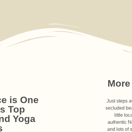
More
e is One
Just steps a
's Top
secluded bea
little l
and Yoga
l Team
authentic N
Experience
munity
ies
s
ur guides,
and lots of