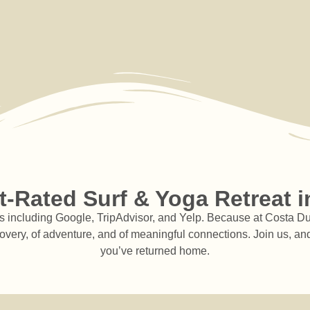
N
ha
pr
E
-Rated Surf & Yoga Retreat i
including Google, TripAdvisor, and Yelp. Because at Costa Dulce,
covery, of adventure, and of meaningful connections. Join us, and
you’ve returned home.