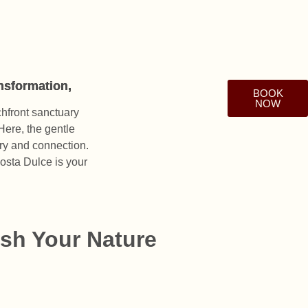
ansformation,
BOOK
NOW
chfront sanctuary
Here, the gentle
ery and connection.
Costa Dulce is your
sh Your Nature