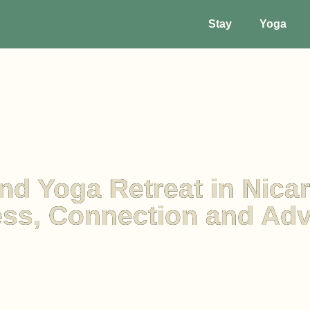
Stay
Yoga
nd Yoga Retreat in Nica
ss, Connection and Ad