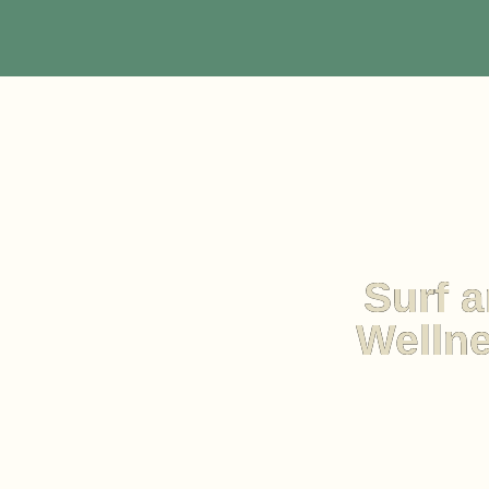
Surf a
Wellne