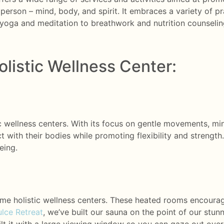
person – mind, body, and spirit. It embraces a variety of p
yoga and meditation to breathwork and nutrition counseling
olistic Wellness Center:
ic wellness centers. With its focus on gentle movements, mi
 with their bodies while promoting flexibility and strength. 
eing.
me holistic wellness centers. These heated rooms encourag
lce Retreat
, we’ve built our sauna on the point of our stun