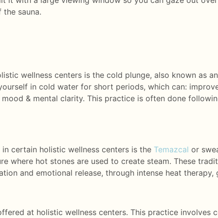
ilt it with a large viewing window so you can gaze out ove
f the sauna.
istic wellness centers is the cold plunge, also known as an
ourself in cold water for short periods, which can: improve
ood & mental clarity. This practice is often done followin
 certain holistic wellness centers is the
Temazcal
or swea
ure where hot stones are used to create steam. These tradit
tion and emotional release, through intense heat therapy, 
ered at holistic wellness centers. This practice involves 