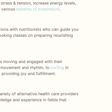
 stress & tension, increase energy levels,
e various
benefits of breathwork
.
ations with nutritionists who can guide you
ooking classes on preparing nourishing
ests moving and engaged with their
te movement and rhythm,
to
surfing
in
 providing joy and fulfillment.
riety of alternative health care providers
ledge and experience in fields that