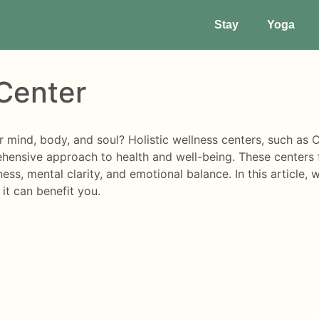
Stay
Yoga
 Center
ur mind, body, and soul? Holistic wellness centers, such a
hensive approach to health and well-being. These centers f
ess, mental clarity, and emotional balance. In this article, 
it can benefit you.