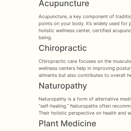
Acupuncture
Acupuncture, a key component of tradition
points on your body. It’s widely used for p
holistic wellness center, certified acupu
being.
Chiropractic
Chiropractic care focuses on the musculos
wellness centers help in improving posture
ailments but also contributes to overall he
Naturopathy
Naturopathy is a form of alternative medi
“self-healing.” Naturopaths often recomme
Their holistic perspective on health and
Plant Medicine