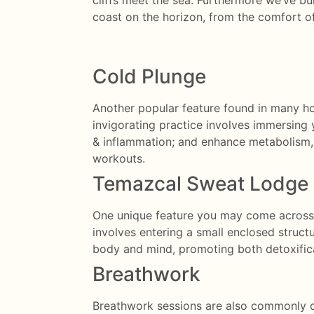
cliffs meet the sea. Furthermore we’ve bu
coast on the horizon, from the comfort o
Cold Plunge
Another popular feature found in many hol
invigorating practice involves immersing y
& inflammation; and enhance metabolism, m
workouts.
Temazcal Sweat Lodge
One unique feature you may come across in
involves entering a small enclosed struct
body and mind, promoting both detoxifica
Breathwork
Breathwork sessions are also commonly off