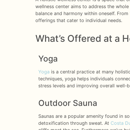
wellness center aims to address the whole 
balance and harmony within oneself. From 
offerings that cater to individual needs.
What’s Offered at a H
Yoga
Yoga
is a central practice at many holist
techniques, yoga helps individuals connect
stress levels and improving overall well-b
Outdoor Sauna
Saunas are a popular amenity found in so
detoxification through sweat. At
Costa Du