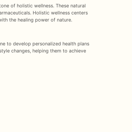
one of holistic wellness. These natural
armaceuticals. Holistic wellness centers
ith the healing power of nature.
ne to develop personalized health plans
style changes, helping them to achieve