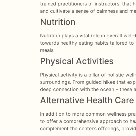
trained practitioners or instructors, that 
and cultivate a sense of calmness and men
Nutrition
Nutrition plays a vital role in overall wel
towards healthy eating habits tailored t
meals.
Physical Activities
Physical activity is a pillar of holistic w
surroundings. From guided hikes that exp
deep connection with the ocean –
these a
Alternative Health Care
In addition to more common wellness pract
to offer a comprehensive approach to heal
complement the center’s offerings, provid