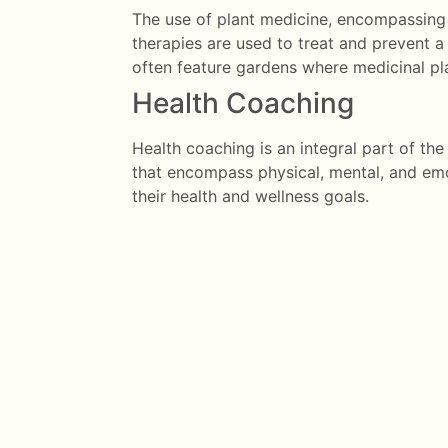
The use of plant medicine, encompassing h
therapies are used to treat and prevent a 
often feature gardens where medicinal pl
Health Coaching
Health coaching is an integral part of t
that encompass physical, mental, and emo
their health and wellness goals.