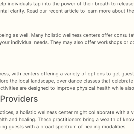
help individuals tap into the power of their breath to release
tal clarity.
Read our recent article to learn more about th
l-being as well. Many holistic wellness centers offer consult
o your individual needs. They may also offer workshops or c
ellness, with centers offering a variety of options to get gu
lore the local landscape, over dance classes that celebra
ctivities are designed to improve physical health while also
 Providers
ices, a holistic wellness center might collaborate with a va
th and healing. These practitioners bring a wealth of know
ing guests with a broad spectrum of healing modalities.