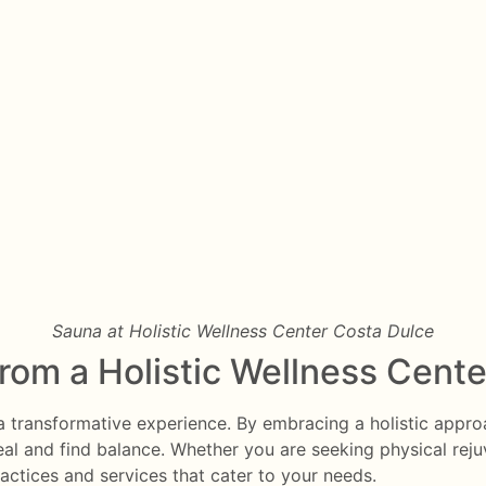
Sauna at Holistic Wellness Center Costa Dulce
from a Holistic Wellness Cente
e a transformative experience. By embracing a holistic appr
eal and find balance. Whether you are seeking physical rejuve
ractices and services that cater to your needs.