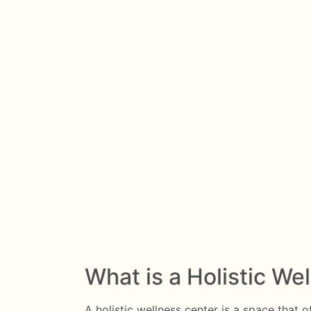
What is a Holistic We
A holistic wellness center is a space that o