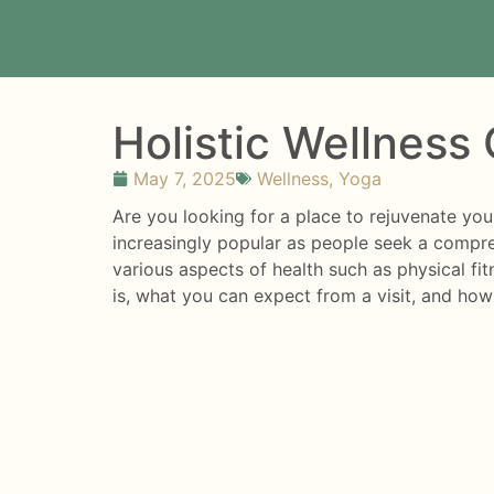
Holistic Wellness
May 7, 2025
Wellness
,
Yoga
Are you looking for a place to rejuvenate yo
increasingly popular as people seek a compre
various aspects of health such as physical fitn
is, what you can expect from a visit, and how 