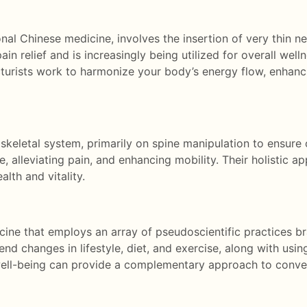
al Chinese medicine, involves the insertion of very thin ne
ain relief and is increasingly being utilized for overall wel
ncturists work to harmonize your body’s energy flow, enhan
keletal system, primarily on spine manipulation to ensure 
, alleviating pain, and enhancing mobility. Their holistic 
alth and vitality.
cine that employs an array of pseudoscientific practices b
nd changes in lifestyle, diet, and exercise, along with usin
 well-being can provide a complementary approach to conve