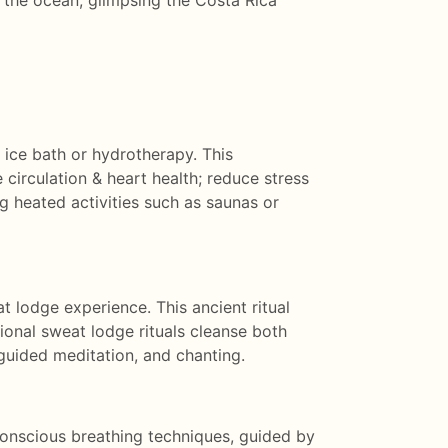
r the ocean, glimpsing the Costa Rica
 ice bath or hydrotherapy. This
 circulation & heart health; reduce stress
g heated activities such as saunas or
t lodge experience. This ancient ritual
ional sweat lodge rituals cleanse both
guided meditation, and chanting.
conscious breathing techniques, guided by