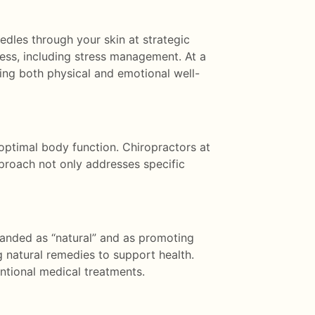
edles through your skin at strategic
lness, including stress management. At a
cing both physical and emotional well-
optimal body function. Chiropractors at
approach not only addresses specific
randed as “natural” and as promoting
g natural remedies to support health.
ntional medical treatments.