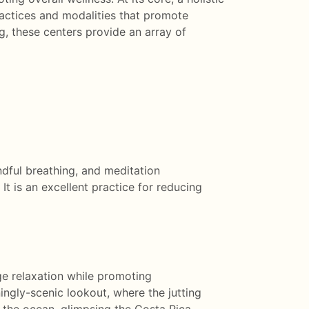
ractices and modalities that promote
, these centers provide an array of
ndful breathing, and meditation
It is an excellent practice for reducing
e relaxation while promoting
ningly-scenic lookout, where the jutting