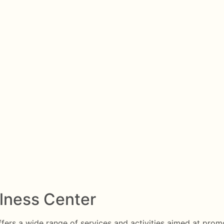
llness Center
ffers a wide range of services and activities aimed at promot