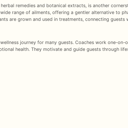
erbal remedies and botanical extracts, is another cornerst
wide range of ailments, offering a gentler alternative to ph
ants are grown and used in treatments, connecting guests w
he wellness journey for many guests. Coaches work one-on-o
tional health. They motivate and guide guests through life