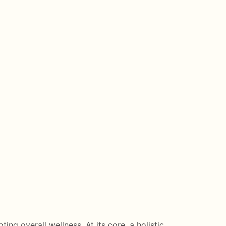
ing overall wellness. At its core, a holistic