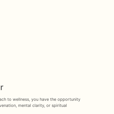
r
oach to wellness, you have the opportunity
nation, mental clarity, or spiritual