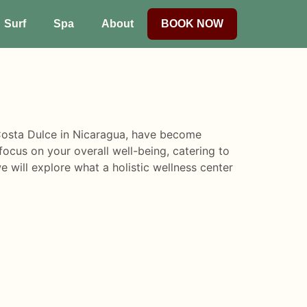
Surf
Spa
About
BOOK NOW
s Costa Dulce in Nicaragua, have become
ocus on your overall well-being, catering to
we will explore what a holistic wellness center