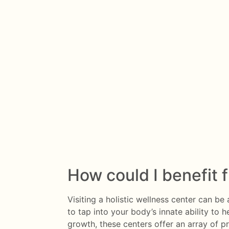
How could I benefit 
Visiting a holistic wellness center can b
to tap into your body’s innate ability to h
growth, these centers offer an array of p